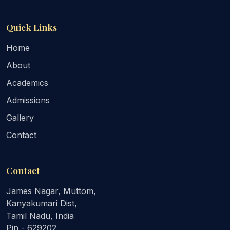
Quick Links
Home
About
Academics
Admissions
Gallery
Contact
Contact
James Nagar, Muttom,
Kanyakumari Dist,
Tamil Nadu, India
Pin - 629202