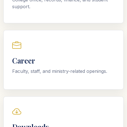
support.
Career
Faculty, staff, and ministry-related openings.
Downloads