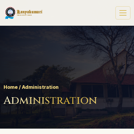
Kanyakumari
Theological College
Home / Administration
Administration