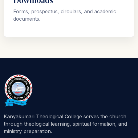
Forms, prospectus, circulars, and academic
documents.
Kanyakumari Theological College serves the church
through theological learning, spiritual formation, and
ministry preparation.