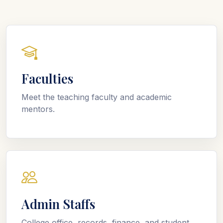
Faculties
Meet the teaching faculty and academic
mentors.
Admin Staffs
College office, records, finance, and student